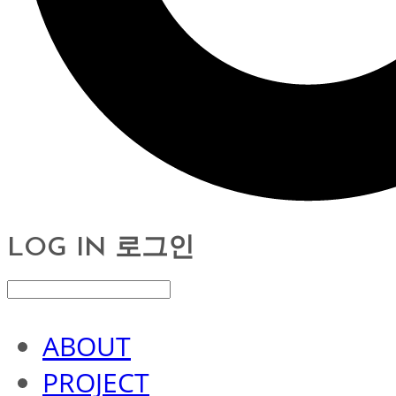
LOG IN
로그인
ABOUT
PROJECT