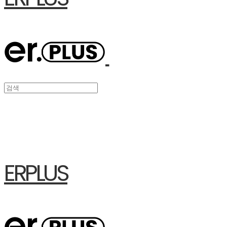
ERPLUS