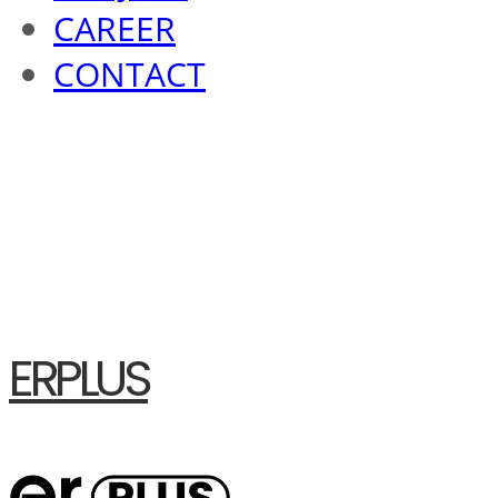
CAREER
CONTACT
ERPLUS