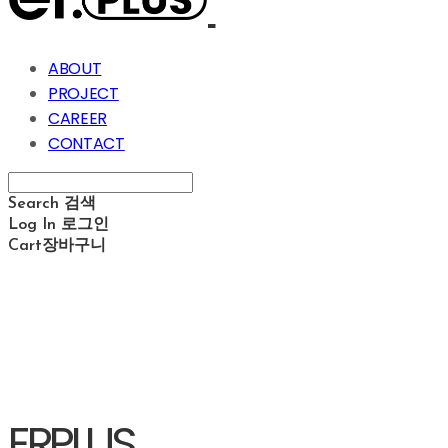
ABOUT
PROJECT
CAREER
CONTACT
Search
검색
Log In
로그인
Cart
장바구니
ERPLUS