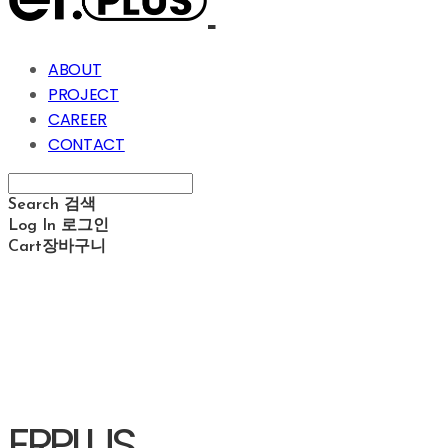
ABOUT
PROJECT
CAREER
CONTACT
Search
검색
Log In
로그인
Cart
장바구니
ERPLUS